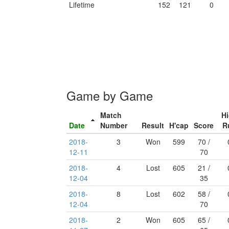
Lifetime
152
121
0
Game by Game
Match
H
Date
Number
Result
H'cap
Score
R
2018-
3
Won
599
70 /
12-11
70
2018-
4
Lost
605
21 /
12-04
35
2018-
8
Lost
602
58 /
12-04
70
2018-
2
Won
605
65 /