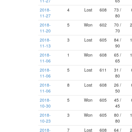
11-27
65
2018-
4
Lost
608
73 /
11-27
80
2018-
5
Won
602
70 /
11-20
70
2018-
3
Lost
605
84 /
11-13
90
2018-
1
Won
608
65 /
11-06
65
2018-
5
Lost
611
31 /
11-06
80
2018-
8
Lost
608
26 /
11-06
50
2018-
5
Won
605
45 /
10-30
45
2018-
3
Won
605
80 /
10-23
80
2018-
7
Lost
608
64 /