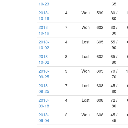
10-23
65
2018-
4
Won
599
80 /
10-16
80
2018-
7
Won
602
80 /
10-16
80
2018-
4
Lost
605
55 /
10-02
90
2018-
8
Lost
602
65 /
10-02
80
2018-
3
Won
605
70 /
09-25
70
2018-
7
Lost
608
45 /
09-25
80
2018-
4
Lost
608
72 /
09-18
80
2018-
2
Won
608
45 /
09-04
45