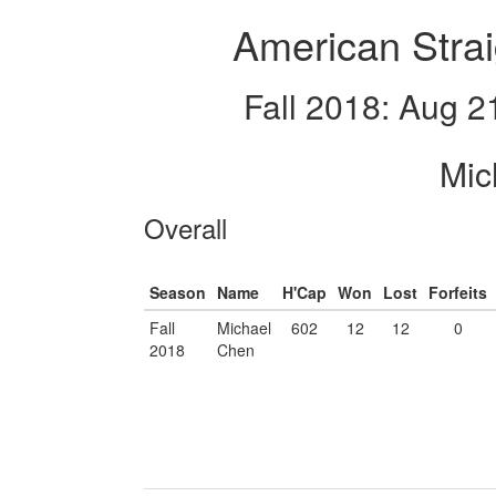
American Strai
Fall 2018: Aug 2
Mic
Overall
Season
Name
H'Cap
Won
Lost
Forfeits
Fall
Michael
602
12
12
0
2018
Chen