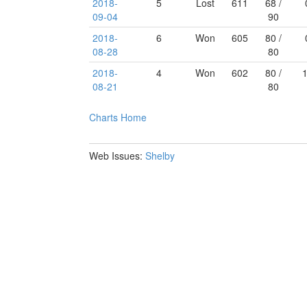
2018-
5
Lost
611
68 /
09-04
90
2018-
6
Won
605
80 /
08-28
80
2018-
4
Won
602
80 /
08-21
80
Charts
Home
Web Issues:
Shelby