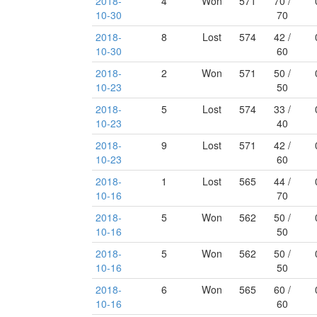
2018-
4
Won
571
70 /
10-30
70
2018-
8
Lost
574
42 /
10-30
60
2018-
2
Won
571
50 /
10-23
50
2018-
5
Lost
574
33 /
10-23
40
2018-
9
Lost
571
42 /
10-23
60
2018-
1
Lost
565
44 /
10-16
70
2018-
5
Won
562
50 /
10-16
50
2018-
5
Won
562
50 /
10-16
50
2018-
6
Won
565
60 /
10-16
60