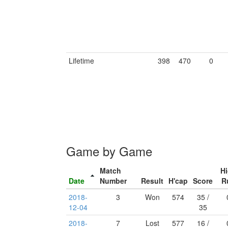
Lifetime
398
470
0
Game by Game
Match
H
Date
Number
Result
H'cap
Score
R
2018-
3
Won
574
35 /
12-04
35
2018-
7
Lost
577
16 /