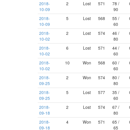
2018-
2
Lost
571
78 /
10-09
90
2018-
5
Lost
568
55 /
10-09
60
2018-
2
Lost
574
46 /
10-02
80
2018-
6
Lost
571
44 /
10-02
60
2018-
10
Won
568
60 /
10-02
60
2018-
2
Won
574
80 /
09-25
80
2018-
5
Lost
577
35 /
09-25
60
2018-
2
Lost
574
67 /
09-18
80
2018-
4
Won
571
65 /
09-18
65