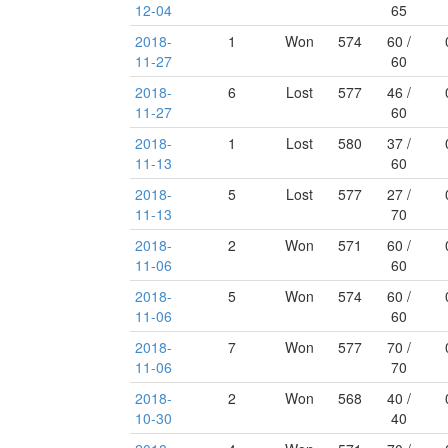
12-04
65
2018-
1
Won
574
60 /
11-27
60
2018-
6
Lost
577
46 /
11-27
60
2018-
1
Lost
580
37 /
11-13
60
2018-
5
Lost
577
27 /
11-13
70
2018-
2
Won
571
60 /
11-06
60
2018-
5
Won
574
60 /
11-06
60
2018-
7
Won
577
70 /
11-06
70
2018-
2
Won
568
40 /
10-30
40