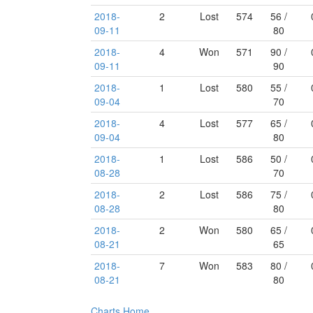
2018-
2
Lost
574
56 /
09-11
80
2018-
4
Won
571
90 /
09-11
90
2018-
1
Lost
580
55 /
09-04
70
2018-
4
Lost
577
65 /
09-04
80
2018-
1
Lost
586
50 /
08-28
70
2018-
2
Lost
586
75 /
08-28
80
2018-
2
Won
580
65 /
08-21
65
2018-
7
Won
583
80 /
08-21
80
Charts
Home