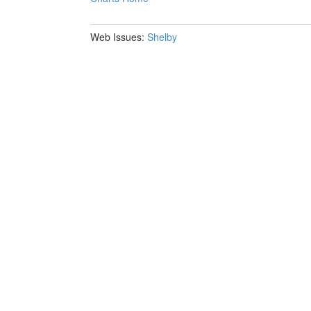
Web Issues:
Shelby