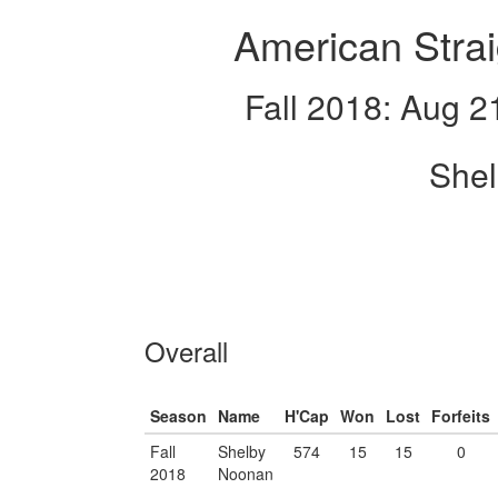
American Strai
Fall 2018: Aug 2
She
Overall
Season
Name
H'Cap
Won
Lost
Forfeits
Fall
Shelby
574
15
15
0
2018
Noonan