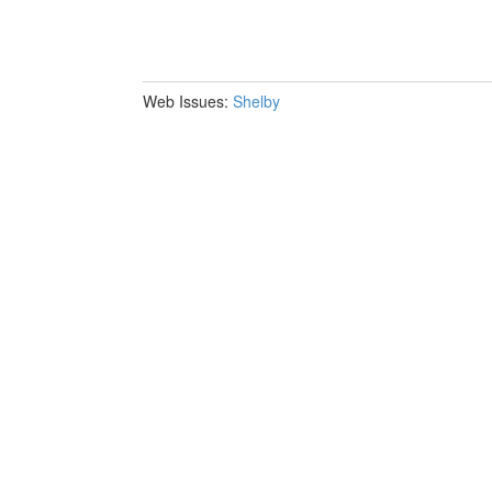
Web Issues:
Shelby