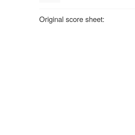
Original score sheet: