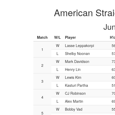
American Strai
Jun
Match
W/L
Player
H'
W
Lasse Leppakorpi
5
1
L
Shelby Noonan
5
W
Mark Davidson
7
2
L
Henry Lin
6
W
Lewis Kim
6
3
L
Kasturi Partha
5
W
CJ Robinson
7
4
L
Alex Martin
6
W
Bobby Vad
5
5