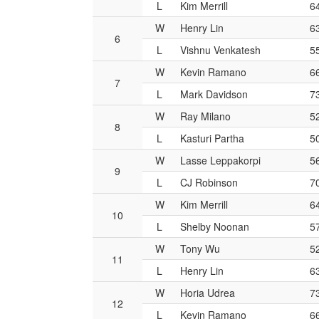
L
Kim Merrill
6
W
Henry Lin
6
6
L
Vishnu Venkatesh
5
W
Kevin Ramano
6
7
L
Mark Davidson
7
W
Ray Milano
5
8
L
Kasturi Partha
5
W
Lasse Leppakorpi
5
9
L
CJ Robinson
7
W
Kim Merrill
6
10
L
Shelby Noonan
5
W
Tony Wu
5
11
L
Henry Lin
6
W
Horia Udrea
7
12
L
Kevin Ramano
6