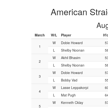
American Strai
Aug
Match
W/L
Player
H'
W
Dobie Howard
5
1
L
Shelby Noonan
5
W
Akhil Bhasim
5
2
L
Shelby Noonan
5
W
Dobie Howard
5
3
L
Bobby Vad
5
W
Lasse Leppakorpi
6
4
L
Mat Pugh
6
W
Kenneth Cklay
5
5