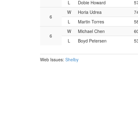
L
Dobie Howard
5
W
Horia Udrea
7
6
L
Martin Torres
5
W
Michael Chen
6
6
L
Boyd Petersen
5
Web Issues:
Shelby