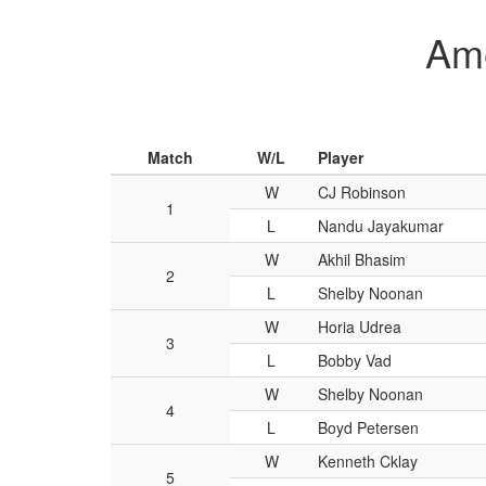
Ame
Match
W/L
Player
W
CJ Robinson
1
L
Nandu Jayakumar
W
Akhil Bhasim
2
L
Shelby Noonan
W
Horia Udrea
3
L
Bobby Vad
W
Shelby Noonan
4
L
Boyd Petersen
W
Kenneth Cklay
5