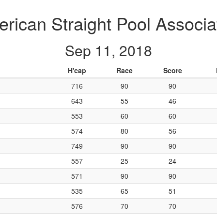
rican Straight Pool Associa
Sep 11, 2018
H'cap
Race
Score
716
90
90
643
55
46
553
60
60
574
80
56
749
90
90
557
25
24
571
90
90
535
65
51
576
70
70