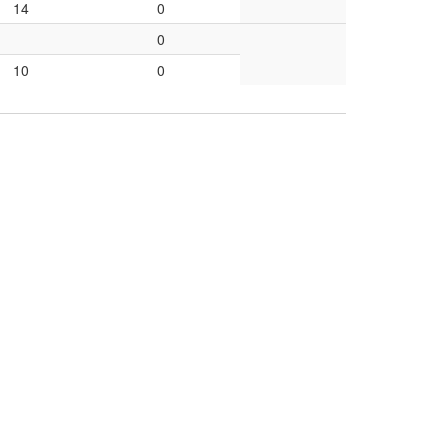
14
0
0
10
0