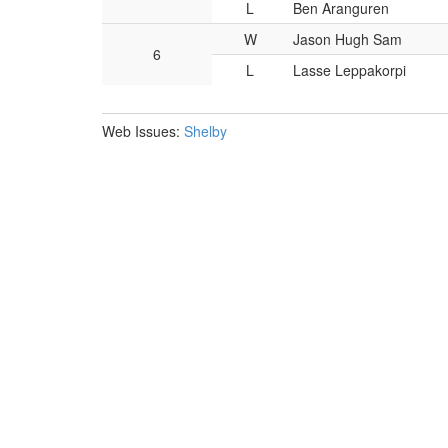
L
Ben Aranguren
W
Jason Hugh Sam
6
L
Lasse Leppakorpi
Web Issues:
Shelby