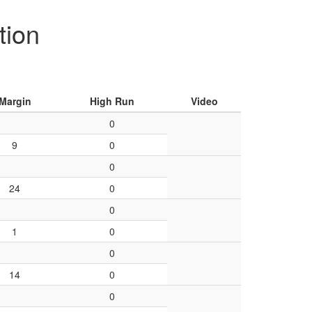
tion
Margin
High Run
Video
0
9
0
0
24
0
0
1
0
0
14
0
0