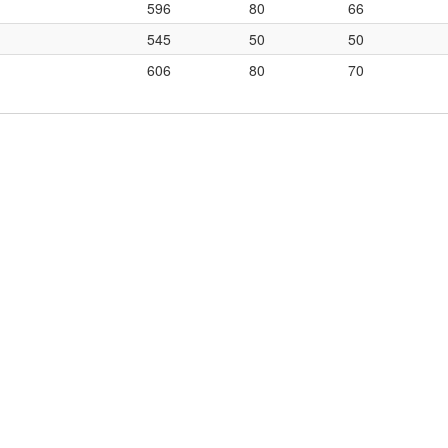
596
80
66
545
50
50
606
80
70