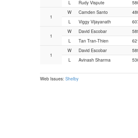
L
Rudy Vispute
58
W
Camden Santo
48
1
L
Viggy Vijayanath
60
W
David Escobar
58
1
L
Tan Tran-Thien
62
W
David Escobar
58
1
L
Avinash Sharma
53
Web Issues:
Shelby