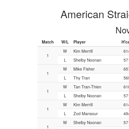
American Strai
Nov
Match
W/L
Player
H'c
W
Kim Merrill
61
1
L
Shelby Noonan
57
W
Mike Fisher
65
1
L
Thy Tran
56
W
Tan Tran-Thien
61
1
L
Shelby Noonan
57
W
Kim Merrill
61
1
L
Zod Mansour
49
W
Shelby Noonan
57
1