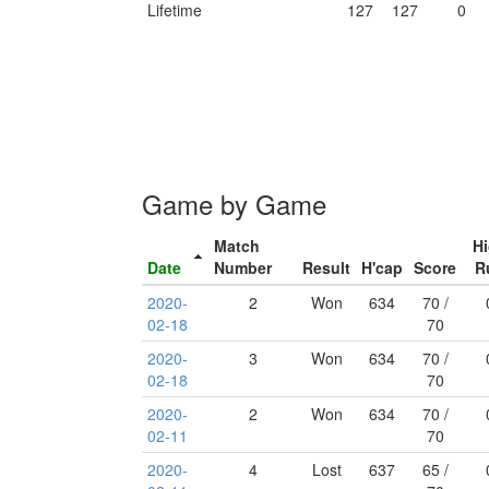
Lifetime
127
127
0
Game by Game
Match
H
Date
Number
Result
H'cap
Score
R
2020-
2
Won
634
70 /
02-18
70
2020-
3
Won
634
70 /
02-18
70
2020-
2
Won
634
70 /
02-11
70
2020-
4
Lost
637
65 /