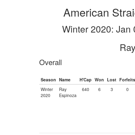
American Strai
Winter 2020: Jan 
Ray
Overall
Season
Name
H'Cap
Won
Lost
Forfeit
Winter
Ray
640
6
3
0
2020
Espinoza