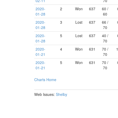
02-11
70
2020-
2
Won
637
60 /
01-28
60
2020-
3
Lost
637
66 /
01-28
70
2020-
5
Lost
637
40 /
01-28
70
2020-
4
Won
631
70 /
01-21
70
2020-
5
Won
631
70 /
01-21
70
Charts
Home
Web Issues:
Shelby