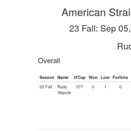
American Strai
23 Fall: Sep 05
Rud
Overall
Season
Name
H'Cap
Won
Lost
Forfeits
23 Fall
Rudy
577
0
1
0
Vispute