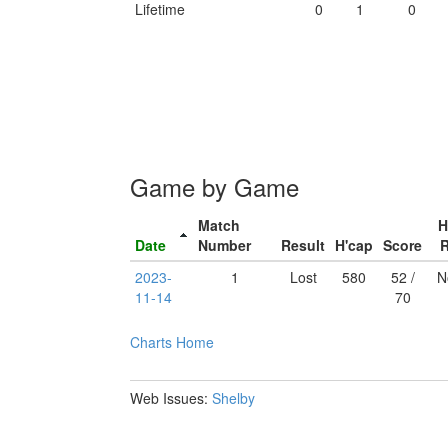
Lifetime
0
1
0
Game by Game
Match
H
Date
Number
Result
H'cap
Score
2023-
1
Lost
580
52 /
N
11-14
70
Charts
Home
Web Issues:
Shelby